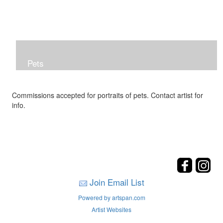
Pets
Commissions accepted for portraits of pets. Contact artist for
info.
Join Email List
Powered by artspan.com
Artist Websites