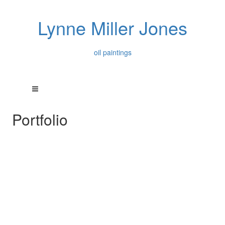
Lynne Miller Jones
oil paintings
Portfolio