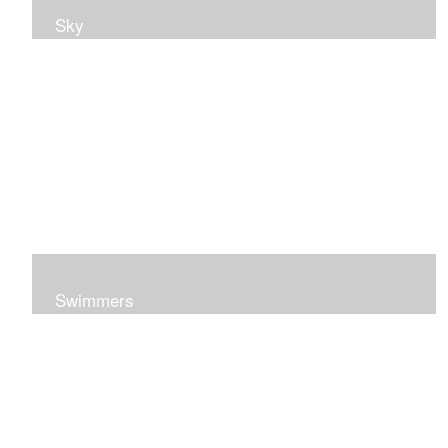
Sky
Swimmers