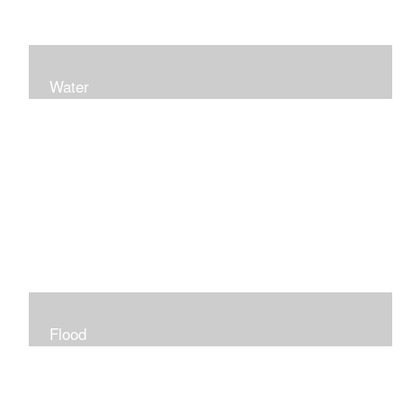
Water
Flood