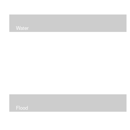
Water
Flood