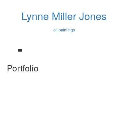
Lynne Miller Jones
oil paintings
Portfolio