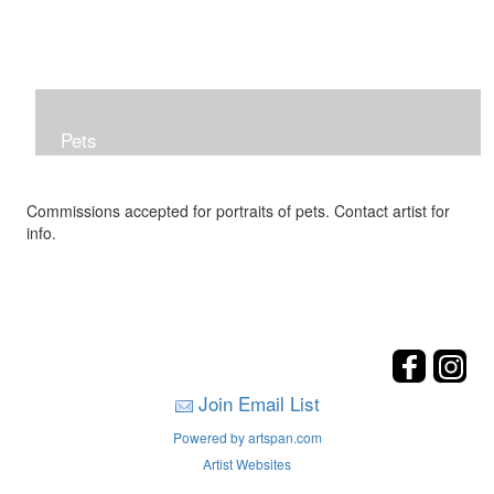
Pets
Commissions accepted for portraits of pets. Contact artist for
info.
Join Email List
Powered by artspan.com
Artist Websites