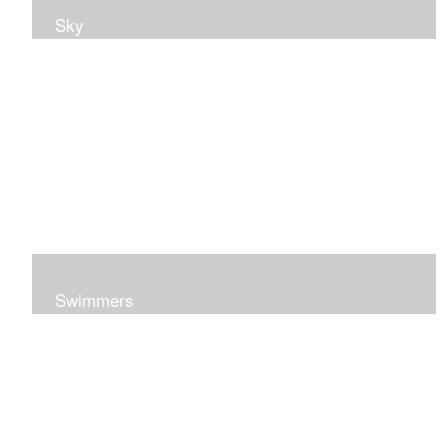
Sky
Swimmers