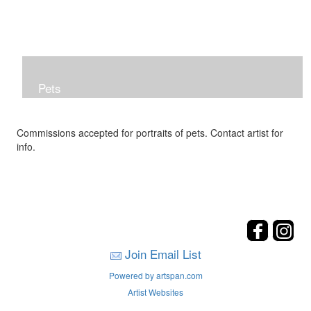
Pets
Commissions accepted for portraits of pets. Contact artist for
info.
Join Email List
Powered by artspan.com
Artist Websites