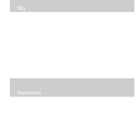
Sky
Swimmers