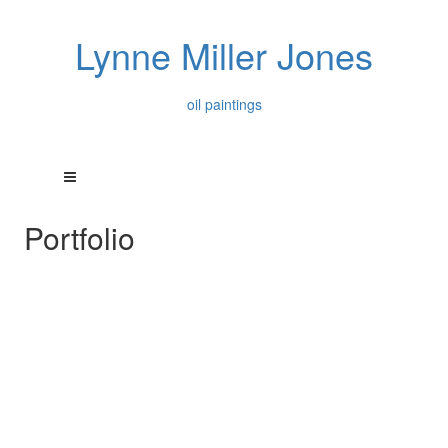
Lynne Miller Jones
oil paintings
Portfolio