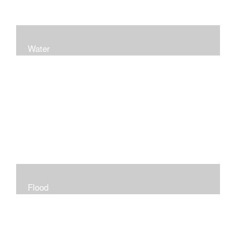
Water
Flood