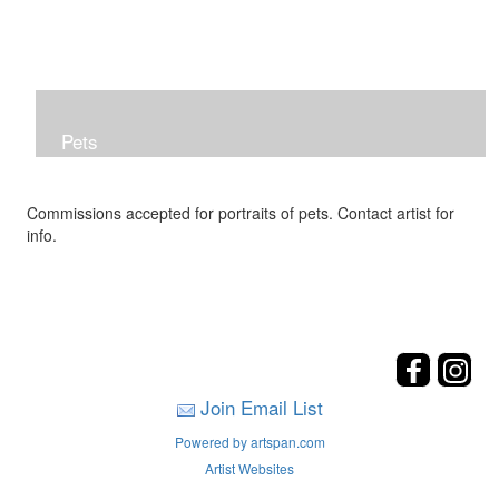
Pets
Commissions accepted for portraits of pets. Contact artist for
info.
Join Email List
Powered by artspan.com
Artist Websites