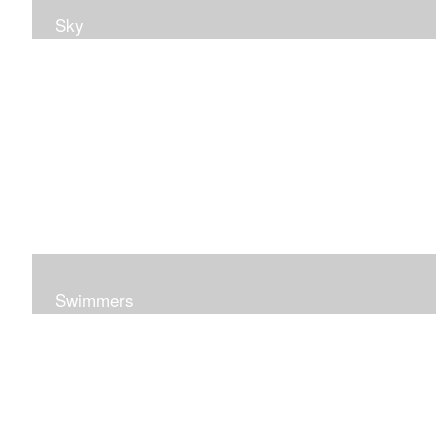
Sky
Swimmers