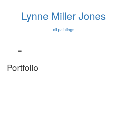
Lynne Miller Jones
oil paintings
Portfolio