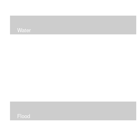
Water
Flood