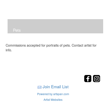
Pets
Commissions accepted for portraits of pets. Contact artist for
info.
Join Email List
Powered by artspan.com
Artist Websites