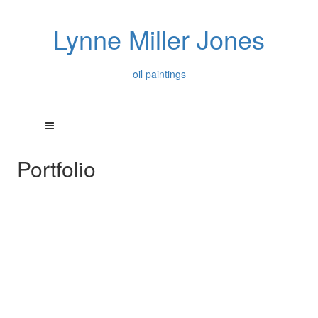
Lynne Miller Jones
oil paintings
Portfolio