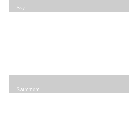
Sky
Swimmers