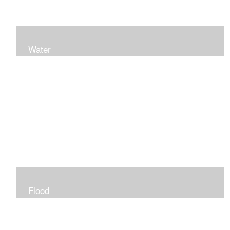
Water
Flood