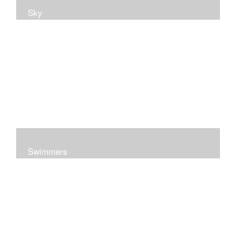
Sky
Swimmers