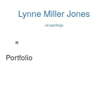
Lynne Miller Jones
oil paintings
Portfolio