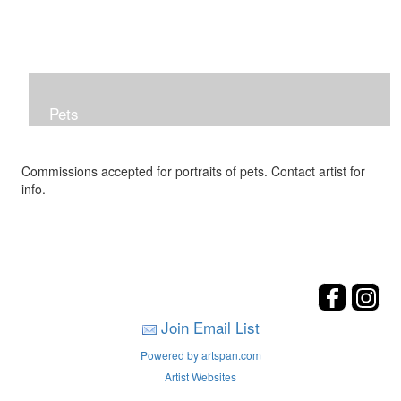
Pets
Commissions accepted for portraits of pets. Contact artist for
info.
Join Email List
Powered by artspan.com
Artist Websites