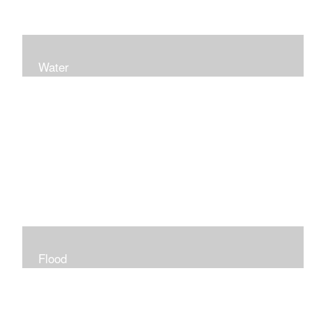
Water
Flood