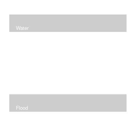
Water
Flood