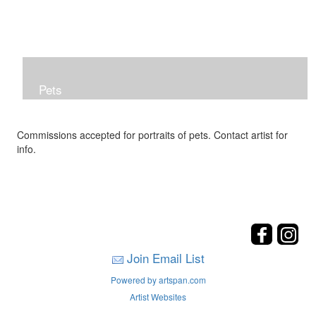
Pets
Commissions accepted for portraits of pets. Contact artist for
info.
Join Email List
Powered by artspan.com
Artist Websites