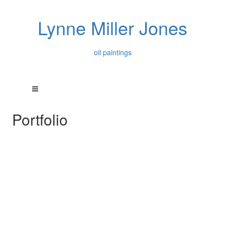
Lynne Miller Jones
oil paintings
Portfolio