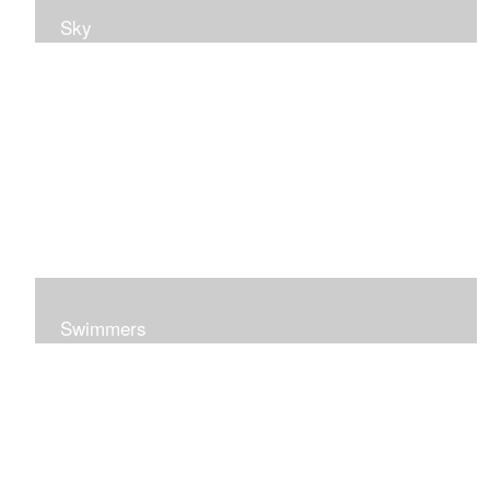
Sky
Swimmers